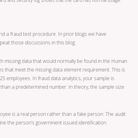
and a fraud test procedure. In prior blogs we have
epeat those discussions in this blog.
ith missing data that would normally be found in the Human
s that meet the missing data element requirement. This is
 25 employees. In fraud data analytics, your sample is
r than a predetermined number. In theory, the sample size
loyee is a real person rather than a fake person. The audit
ne the person’s government issued identification.