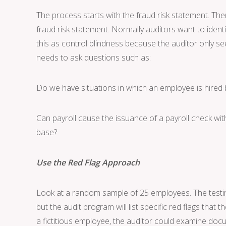
The process starts with the fraud risk statement. Th
fraud risk statement. Normally auditors want to identif
this as control blindness because the auditor only se
needs to ask questions such as:
Do we have situations in which an employee is hir
Can payroll cause the issuance of a payroll check w
base?
Use the Red Flag Approach
Look at a random sample of 25 employees. The testing
but the audit program will list specific red flags that 
a fictitious employee, the auditor could examine doc