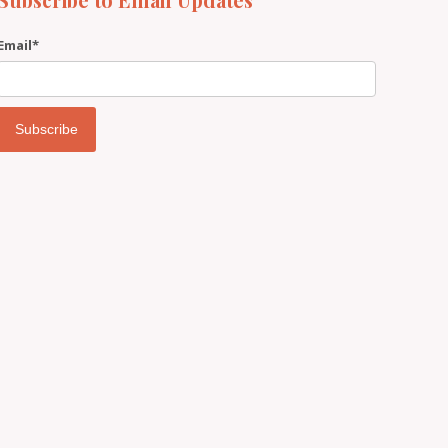
Email
*