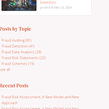
Detection
posted at
Mar 25, 2026
Posts by Topic
Fraud Auditing
(81)
Fraud Detection
(41)
Fraud Data Analytics
(28)
Fraud Risk Statements
(22)
Fraud Schemes
(19)
see all
Recent Posts
Fraud Risk Assessment; A New Model and New
Approach
Fraud Risk Assessment; A New Model and New