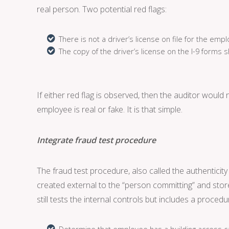
real person. Two potential red flags:
There is not a driver’s license on file for the emp
The copy of the driver’s license on the I-9 forms s
If either red flag is observed, then the auditor would
employee is real or fake. It is that simple.
Integrate fraud test procedure
The fraud test procedure, also called the authenticit
created external to the “person committing” and stor
still tests the internal controls but includes a proced
Determine that employee has a building access ca