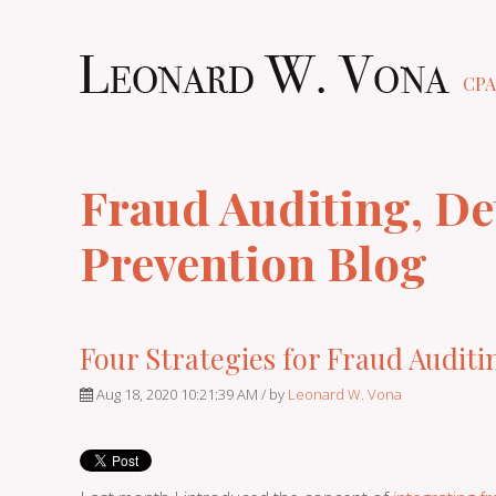
CPA
Fraud Auditing, De
Prevention Blog
Four Strategies for Fraud Auditi
Aug 18, 2020 10:21:39 AM / by
Leonard W. Vona