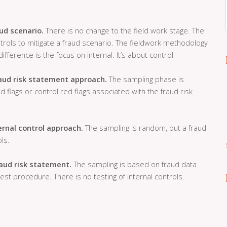
ud scenario.
There is no change to the field work stage. The
ntrols to mitigate a fraud scenario. The fieldwork methodology
ifference is the focus on internal. It’s about control
aud risk statement approach.
The sampling phase is
flags or control red flags associated with the fraud risk
ernal control approach.
The sampling is random, but a fraud
ls.
raud risk statement.
The sampling is based on fraud data
est procedure. There is no testing of internal controls.