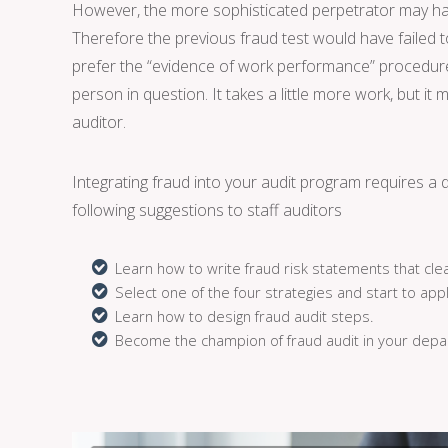
However, the more sophisticated perpetrator may have
Therefore the previous fraud test would have failed to
prefer the “evidence of work performance” procedure. 
person in question. It takes a little more work, but it 
auditor.
Integrating fraud into your audit program requires a d
following suggestions to staff auditors
Learn how to write fraud risk statements that clea
Select one of the four strategies and start to appl
Learn how to design fraud audit steps.
Become the champion of fraud audit in your depa