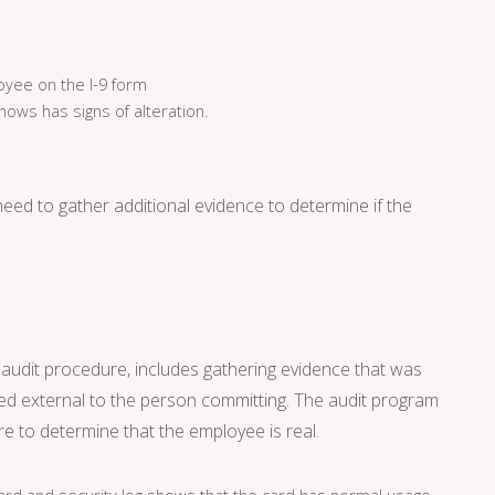
loyee on the I-9 form
hows has signs of alteration.
 need to gather additional evidence to determine if the
y audit procedure, includes gathering evidence that was
ed external to the person committing. The audit program
ure to determine that the employee is real.
rd and security log shows that the card has normal usage.