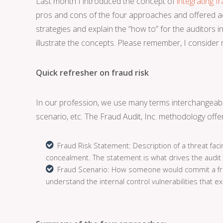
Last month I introduced the concept of
integrating f
pros and cons of the four approaches and offered adv
strategies and explain the “how to” for the auditors in 
illustrate the concepts. Please remember, I consider m
Quick refresher on fraud risk
In our profession, we use many terms interchangeably
scenario, etc. The Fraud Audit, Inc. methodology offer
Fraud Risk Statement: Description of a threat faci
concealment. The statement is what drives the audit
Fraud Scenario: How someone would commit a fraud
understand the internal control vulnerabilities that ex