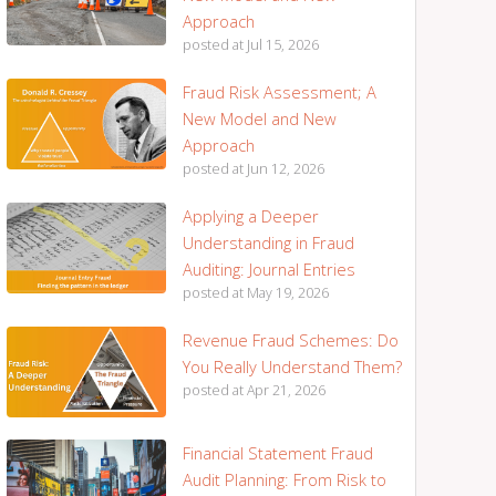
Approach
posted at
Jul 15, 2026
Fraud Risk Assessment; A
New Model and New
Approach
posted at
Jun 12, 2026
Applying a Deeper
Understanding in Fraud
Auditing: Journal Entries
posted at
May 19, 2026
Revenue Fraud Schemes: Do
You Really Understand Them?
posted at
Apr 21, 2026
Financial Statement Fraud
Audit Planning: From Risk to