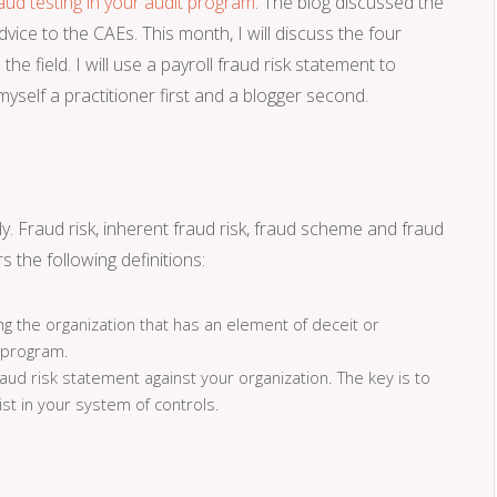
raud testing in your audit program
. The blog discussed the
ice to the CAEs. This month, I will discuss the four
the field. I will use a payroll fraud risk statement to
yself a practitioner first and a blogger second.
. Fraud risk, inherent fraud risk, fraud scheme and fraud
s the following definitions:
ng the organization that has an element of deceit or
 program.
 risk statement against your organization. The key is to
ist in your system of controls.