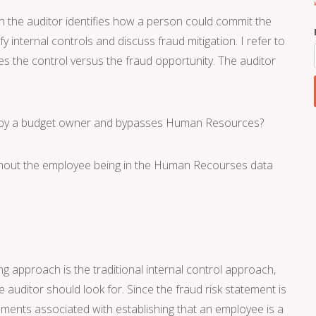
en the auditor identifies how a person could commit the
y internal controls and discuss fraud mitigation. I refer to
es the control versus the fraud opportunity. The auditor
ed by a budget owner and bypasses Human Resources?
ithout the employee being in the Human Recourses data
 approach is the traditional internal control approach,
the auditor should look for. Since the fraud risk statement is
uments associated with establishing that an employee is a