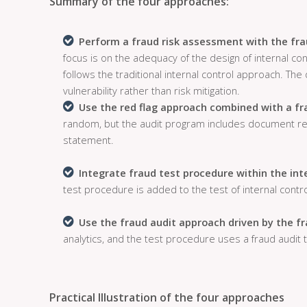
Summary of the four approaches:
Perform a fraud risk assessment with the fra
focus is on the adequacy of the design of internal co
follows the traditional internal control approach. The d
vulnerability rather than risk mitigation.
Use the red flag approach combined with a fr
random, but the audit program includes document red 
statement.
Integrate fraud test procedure within the int
test procedure is added to the test of internal contro
Use the fraud audit approach driven by the f
analytics, and the test procedure uses a fraud audit t
Practical Illustration of the four approaches