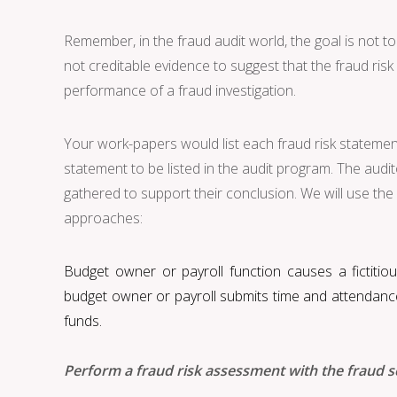
Remember, in the fraud audit world, the goal is not to
not creditable evidence to suggest that the fraud ris
performance of a fraud investigation.
Your work-papers would list each fraud risk statement 
statement to be listed in the audit program. The au
gathered to support their conclusion. We will use the f
approaches:
Budget owner or payroll function causes a fictiti
budget owner or payroll submits time and attendance 
funds.
Perform a fraud risk assessment with the fraud s