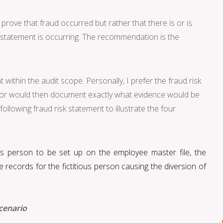
 prove that fraud occurred but rather that there is or is
k statement is occurring. The recommendation is the
within the audit scope. Personally, I prefer the fraud risk
ditor would then document exactly what evidence would be
ollowing fraud risk statement to illustrate the four
ous person to be set up
on the employee master file, the
records for the fictitious person causing the diversion of
cenario