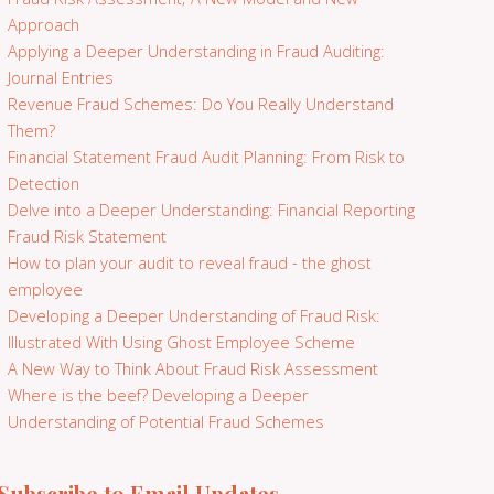
Approach
Applying a Deeper Understanding in Fraud Auditing:
Journal Entries
Revenue Fraud Schemes: Do You Really Understand
Them?
Financial Statement Fraud Audit Planning: From Risk to
Detection
Delve into a Deeper Understanding: Financial Reporting
Fraud Risk Statement
How to plan your audit to reveal fraud - the ghost
employee
Developing a Deeper Understanding of Fraud Risk:
Illustrated With Using Ghost Employee Scheme
A New Way to Think About Fraud Risk Assessment
Where is the beef? Developing a Deeper
Understanding of Potential Fraud Schemes
Subscribe to Email Updates