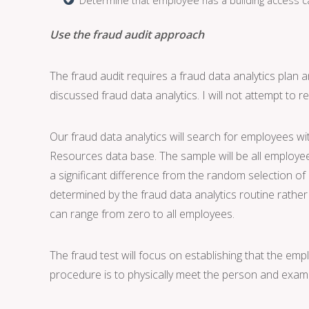
Use the fraud audit approach
The fraud audit requires a fraud data analytics plan 
discussed fraud data analytics. I will not attempt to r
Our fraud data analytics will search for employees w
Resources data base. The sample will be all employee
a significant difference from the random selection of
determined by the fraud data analytics routine rathe
can range from zero to all employees.
The fraud test will focus on establishing that the emp
procedure is to physically meet the person and exami