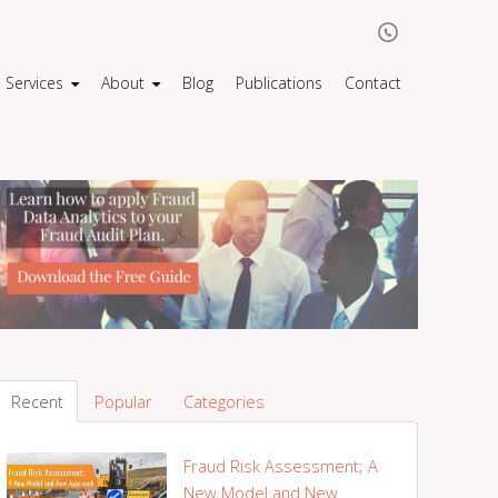
Services
About
Blog
Publications
Contact
Recent
Popular
Categories
Fraud Risk Assessment; A
New Model and New