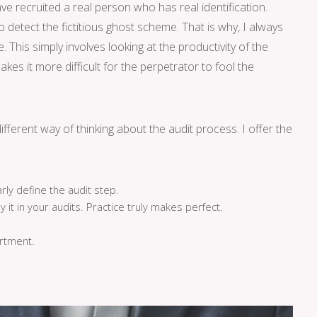
 recruited a real person who has real identification.
 detect the fictitious ghost scheme. That is why, I always
This simply involves looking at the productivity of the
makes it more difficult for the perpetrator to fool the
ifferent way of thinking about the audit process. I offer the
rly define the audit step.
y it in your audits. Practice truly makes perfect.
rtment.