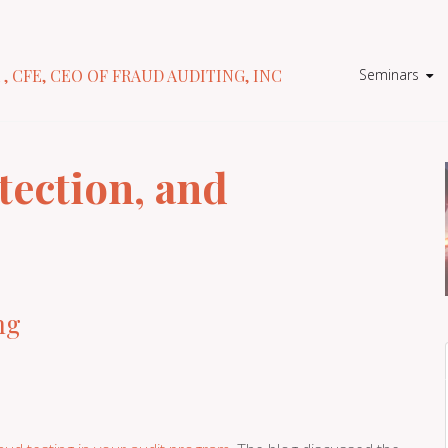
Seminars
 , CFE, CEO OF FRAUD AUDITING, INC
tection, and
ng