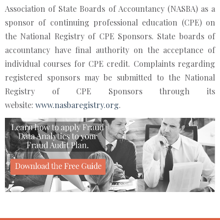
Association of State Boards of Accountancy (NASBA) as a
sponsor of continuing professional education (CPE) on
the National Registry of CPE Sponsors. State boards of
accountancy have final authority on the acceptance of
individual courses for CPE credit. Complaints regarding
registered sponsors may be submitted to the National
Registry of CPE Sponsors through its
website:
www.nasbaregistry.org
.