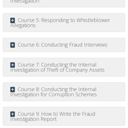
Investigation
Course 5: Responding to Whistleblower
Allegations
Course 6: Conducting Fraud Interviews
Course 7: Conducting the Internal
Investigation of Theft of Company Assets
Course 8: Conducting the Internal
Investigation for Corruption Schemes
Course 9: How to Write the Fraud
Investigation Report