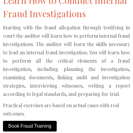
Learn How to Conduct Internal
Fraud Investigations
Starting with the fraud allegation through testifying in
court the auditor will learn how to perform internal fraud
investigations. The auditor will learn the skills necessary
to lead an internal fraud investigation. You will learn how
to perform all the critical elements of a fraud
investigation, including planning the investigation,
examining documents, linking audit and investigation
strategies, interviewing witnesses, writing a report
according to legal standards, and preparing for trial.
Practical exercises are based on actual cases with real
outcomes.
Book Fraud Training