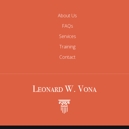
About Us
FAQs
Services
Training
Contact