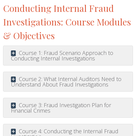
Conducting Internal Fraud
Investigations: Course Modules
& Objectives
Course 1: Fraud Scenario Approach to
Conducting Internal Investigations
Course 2: What Internal Auditors Need to
Understand About Fraud Investigations
Course 3: Fraud Investigation Plan for
Financial Crimes
Course 4: Conducting the Internal Fraud