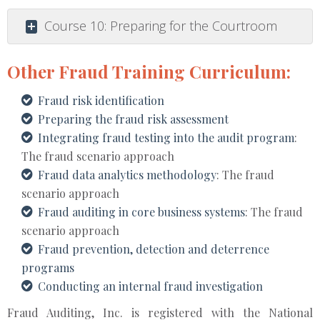
Course 10: Preparing for the Courtroom
Other Fraud Training Curriculum:
Fraud risk identification
Preparing the fraud risk assessment
Integrating fraud testing into the audit program
:
The fraud scenario approach
Fraud data analytics methodology
: The fraud
scenario approach
Fraud auditing in core business systems
: The fraud
scenario approach
Fraud prevention, detection and deterrence
programs
Conducting an internal fraud investigation
Fraud Auditing, Inc. is registered with the National