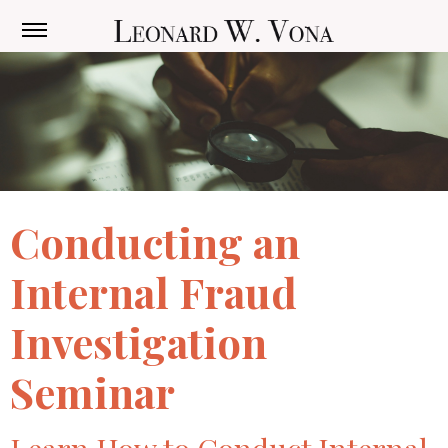
Conducting an
Internal Fraud
Investigation
Seminar