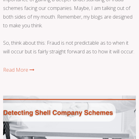
schemes facing our companies. Maybe, I am talking out of
both sides of my mouth. Remember, my blogs are designed
to make you think.
So, think about this: Fraud is not predictable as to when it
will occur but is fairly straight forward as to how it will occur.
Read More