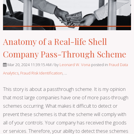
Anatomy of a Real-life Shell
Company Pass-Through Scheme
Mar 20, 2024 11:39:15 AM / by
Leonard W. Vona
posted in
Fraud Data
Analytics
,
Fraud Risk Identification
, ...
This story is about a passthrough scheme. It is my opinion
that most large companies have one of more pass-through
schemes occurring. What makes it difficult to detect or
prevent these schemes is that the scheme will comply with
all of your controls. Your company has received the goods
or services. Therefore, your ability to detect these schemes