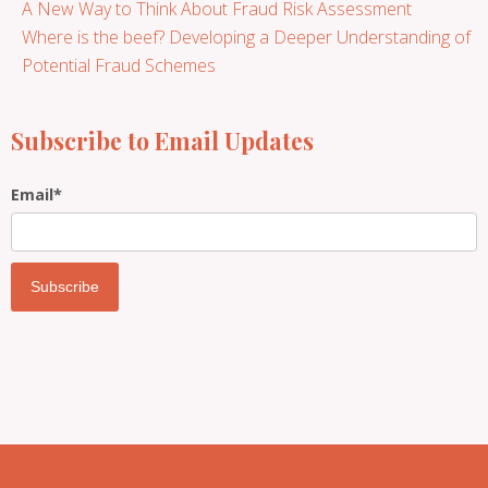
A New Way to Think About Fraud Risk Assessment
Where is the beef? Developing a Deeper Understanding of
Potential Fraud Schemes
Subscribe to Email Updates
Email
*