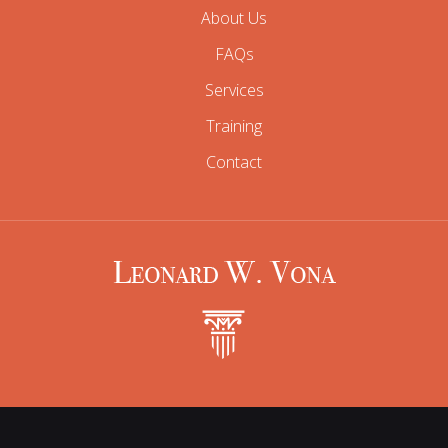
About Us
FAQs
Services
Training
Contact