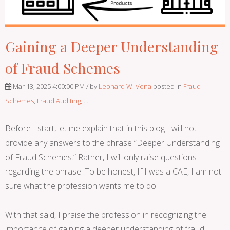
Gaining a Deeper Understanding
of Fraud Schemes
Mar 13, 2025 4:00:00 PM / by
Leonard W. Vona
posted in
Fraud
Schemes
,
Fraud Auditing
, ...
Before I start, let me explain that in this blog I will not
provide any answers to the phrase “Deeper Understanding
of Fraud Schemes.” Rather, I will only raise questions
regarding the phrase. To be honest, If I was a CAE, I am not
sure what the profession wants me to do.
With that said, I praise the profession in recognizing the
importance of gaining a deeper understanding of fraud