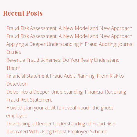
Recent Posts
Fraud Risk Assessment; A New Model and New Approach
Fraud Risk Assessment; A New Model and New Approach
Applying a Deeper Understanding in Fraud Auditing: Journal
Entries
Revenue Fraud Schemes: Do You Really Understand
Them?
Financial Statement Fraud Audit Planning: From Risk to
Detection
Delve into a Deeper Understanding: Financial Reporting
Fraud Risk Statement
How to plan your audit to reveal fraud - the ghost
employee
Developing a Deeper Understanding of Fraud Risk:
Illustrated With Using Ghost Employee Scheme