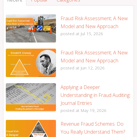
Fraud Risk Assessment; A New
Model and New Approach
posted at
Jul 15, 2026
Fraud Risk Assessment; A New
Model and New Approach
posted at
Jun 12, 2026
Applying a Deeper
Understanding in Fraud Auditing:
Journal Entries
posted at
May 19, 2026
Revenue Fraud Schemes: Do
You Really Understand Them?