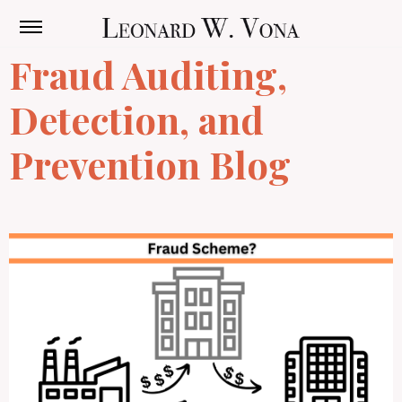
Fraud Auditing,
Detection, and
Prevention Blog