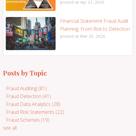
posted at
Apr 21, 2026
Financial Statement Fraud Audit
Planning: From Risk to Detection
posted at
Mar 25, 2026
Posts by Topic
Fraud Auditing
(81)
Fraud Detection
(41)
Fraud Data Analytics
(28)
Fraud Risk Statements
(22)
Fraud Schemes
(19)
see all