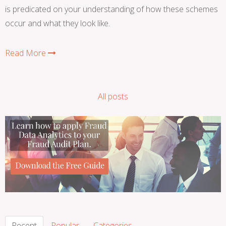
is predicated on your understanding of how these schemes
occur and what they look like.
Read More
All posts
Recent
Popular
Categories