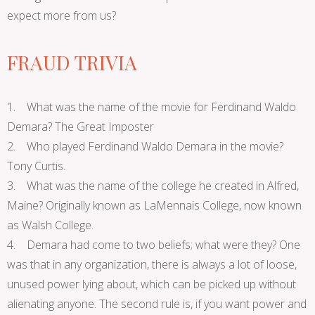
expect more from us?
FRAUD TRIVIA
1. What was the name of the movie for Ferdinand Waldo
Demara? The Great Imposter
2. Who played Ferdinand Waldo Demara in the movie?
Tony Curtis.
3. What was the name of the college he created in Alfred,
Maine? Originally known as LaMennais College, now known
as Walsh College.
4. Demara had come to two beliefs; what were they? One
was that in any organization, there is always a lot of loose,
unused power lying about, which can be picked up without
alienating anyone. The second rule is, if you want power and