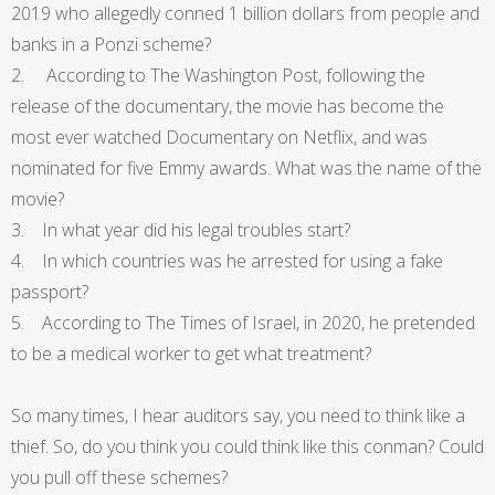
2019 who allegedly conned 1 billion dollars from people and
banks in a Ponzi scheme?
2. According to The Washington Post, following the
release of the documentary, the movie has become the
most ever watched Documentary on Netflix, and was
nominated for five Emmy awards. What was the name of the
movie?
3. In what year did his legal troubles start?
4. In which countries was he arrested for using a fake
passport?
5. According to The Times of Israel, in 2020, he pretended
to be a medical worker to get what treatment?
So many times, I hear auditors say, you need to think like a
thief. So, do you think you could think like this conman? Could
you pull off these schemes?