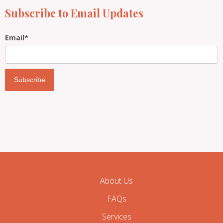
Subscribe to Email Updates
Email
*
About Us
FAQs
Services