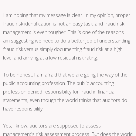
I am hoping that my message is clear. In my opinion, proper
fraud risk identification is not an easy task, and fraud risk
management is even tougher. This is one of the reasons I
am suggesting we need to do a better job of understanding
fraud risk versus simply documenting fraud risk at a high
level and arriving at a low residual risk rating.
To be honest, I am afraid that we are going the way of the
public accounting profession. The public accounting
profession denied responsibility for fraud in financial
statements, even though the world thinks that auditors do
have responsibility.
Yes, I know, auditors are supposed to assess
management's risk assessment process. But does the world