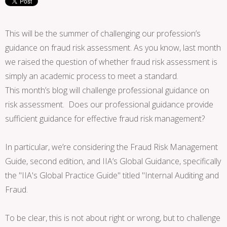
This will be the summer of challenging our profession’s
guidance on fraud risk assessment. As you know, last month
we raised the question of whether fraud risk assessment is
simply an academic process to meet a standard.
This month’s blog will challenge professional guidance on
risk assessment. Does our professional guidance provide
sufficient guidance for effective fraud risk management?
In particular, we’re considering the Fraud Risk Management
Guide, second edition, and IIA’s Global Guidance, specifically
the "IIA's Global Practice Guide" titled "Internal Auditing and
Fraud.
To be clear, this is not about right or wrong, but to challenge