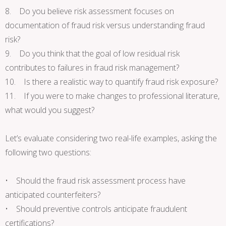
8. Do you believe risk assessment focuses on
documentation of fraud risk versus understanding fraud
risk?
9. Do you think that the goal of low residual risk
contributes to failures in fraud risk management?
10. Is there a realistic way to quantify fraud risk exposure?
11. If you were to make changes to professional literature,
what would you suggest?
Let’s evaluate considering two real-life examples, asking the
following two questions:
• Should the fraud risk assessment process have
anticipated counterfeiters?
• Should preventive controls anticipate fraudulent
certifications?