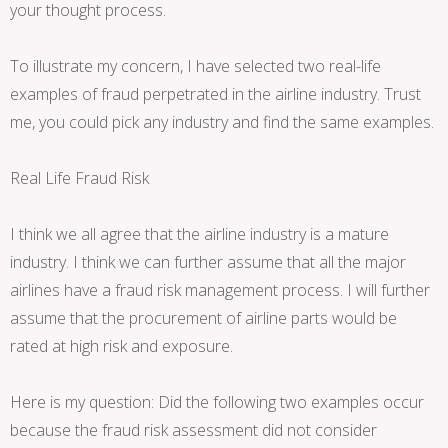
your thought process.
To illustrate my concern, I have selected two real-life
examples of fraud perpetrated in the airline industry. Trust
me, you could pick any industry and find the same examples.
Real Life Fraud Risk
I think we all agree that the airline industry is a mature
industry. I think we can further assume that all the major
airlines have a fraud risk management process. I will further
assume that the procurement of airline parts would be
rated at high risk and exposure.
Here is my question: Did the following two examples occur
because the fraud risk assessment did not consider