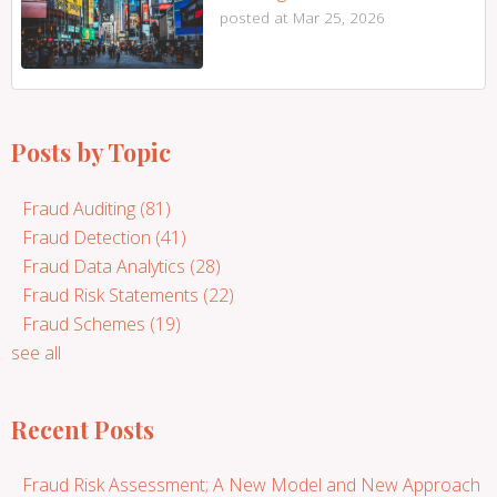
posted at
Mar 25, 2026
Posts by Topic
Fraud Auditing
(81)
Fraud Detection
(41)
Fraud Data Analytics
(28)
Fraud Risk Statements
(22)
Fraud Schemes
(19)
see all
Recent Posts
Fraud Risk Assessment; A New Model and New Approach