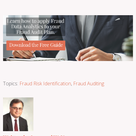
Topics:
Fraud Risk Identification
,
Fraud Auditing