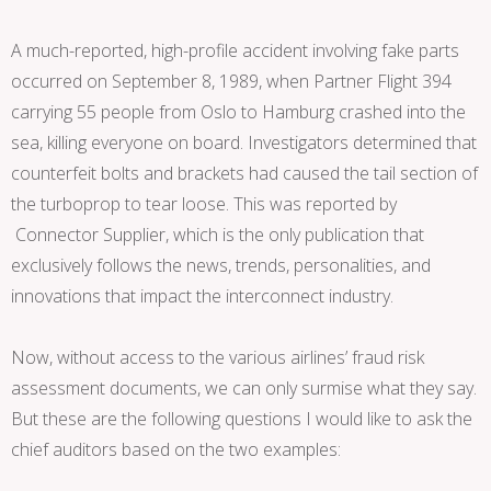
A much-reported, high-profile accident involving fake parts
occurred on September 8, 1989, when Partner Flight 394
carrying 55 people from Oslo to Hamburg crashed into the
sea, killing everyone on board. Investigators determined that
counterfeit bolts and brackets had caused the tail section of
the turboprop to tear loose. This was reported by
Connector Supplier, which is the only publication that
exclusively follows the news, trends, personalities, and
innovations that impact the interconnect industry.
Now, without access to the various airlines’ fraud risk
assessment documents, we can only surmise what they say.
But these are the following questions I would like to ask the
chief auditors based on the two examples: