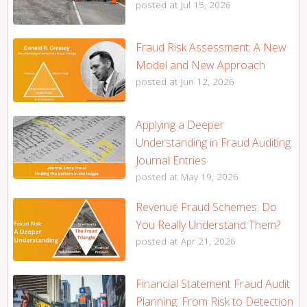
posted at
Jul 15, 2026
Fraud Risk Assessment; A New
Model and New Approach
posted at
Jun 12, 2026
Applying a Deeper
Understanding in Fraud Auditing:
Journal Entries
posted at
May 19, 2026
Revenue Fraud Schemes: Do
You Really Understand Them?
posted at
Apr 21, 2026
Financial Statement Fraud Audit
Planning: From Risk to Detection