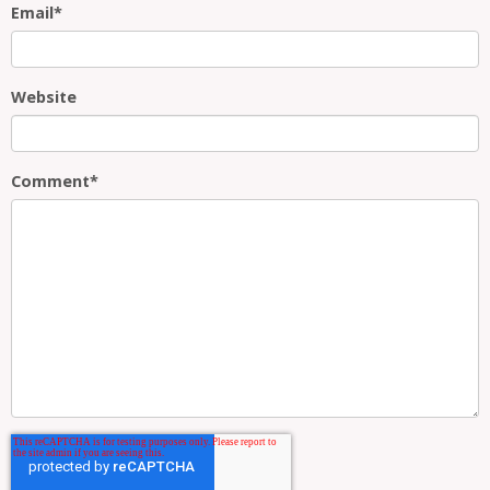
Email
*
Website
Comment
*