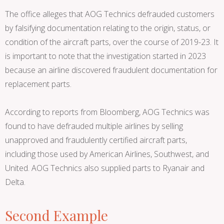
The office alleges that AOG Technics defrauded customers
by falsifying documentation relating to the origin, status, or
condition of the aircraft parts, over the course of 2019-23. It
is important to note that the investigation started in 2023
because an airline discovered fraudulent documentation for
replacement parts.
According to reports from Bloomberg, AOG Technics was
found to have defrauded multiple airlines by selling
unapproved and fraudulently certified aircraft parts,
including those used by American Airlines, Southwest, and
United. AOG Technics also supplied parts to Ryanair and
Delta.
Second Example