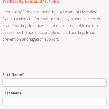
Written by
Leonard W. Vona
Leonard W. Vona has more than 40 years of diversified
fraud auditing and forensic accounting experience. His firm,
Fraud Auditing, Inc., advises clients in areas of fraud risk
assessment, fraud data analytics, fraud auditing, fraud
prevention and litigation support.
First Name
*
Last Name