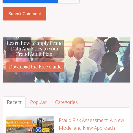
Recent
Popular
Categories
Fraud Risk Assessment; A New
Model and New Approach