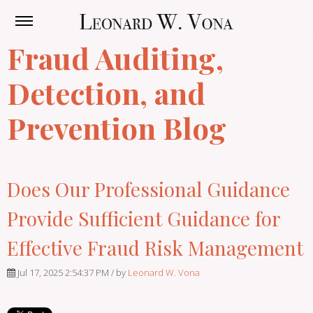
Fraud Auditing,
Detection, and
Prevention Blog
Does Our Professional Guidance
Provide Sufficient Guidance for
Effective Fraud Risk Management
Jul 17, 2025 2:54:37 PM / by
Leonard W. Vona