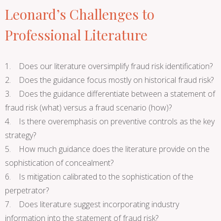
Leonard’s Challenges to
Professional Literature
1. Does our literature oversimplify fraud risk identification?
2. Does the guidance focus mostly on historical fraud risk?
3. Does the guidance differentiate between a statement of
fraud risk (what) versus a fraud scenario (how)?
4. Is there overemphasis on preventive controls as the key
strategy?
5. How much guidance does the literature provide on the
sophistication of concealment?
6. Is mitigation calibrated to the sophistication of the
perpetrator?
7. Does literature suggest incorporating industry
information into the statement of fraud risk?