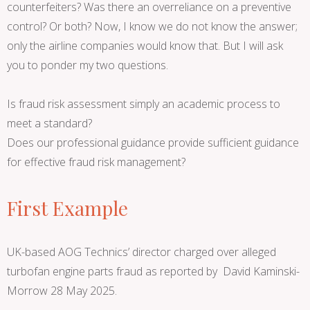
counterfeiters? Was there an overreliance on a preventive
control? Or both? Now, I know we do not know the answer;
only the airline companies would know that. But I will ask
you to ponder my two questions.
Is fraud risk assessment simply an academic process to
meet a standard?
Does our professional guidance provide sufficient guidance
for effective fraud risk management?
First Example
UK-based AOG Technics’ director charged over alleged
turbofan engine parts fraud as reported by David Kaminski-
Morrow 28 May 2025.