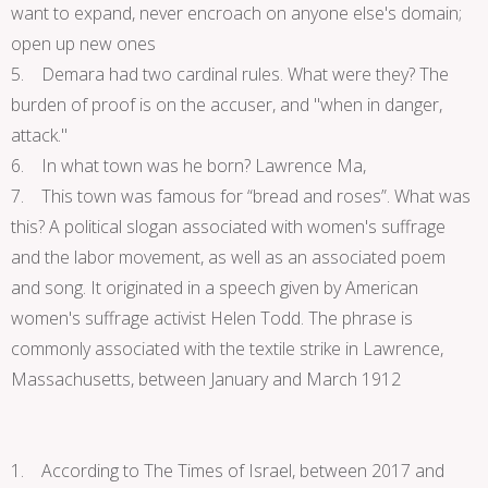
want to expand, never encroach on anyone else's domain;
open up new ones
5. Demara had two cardinal rules. What were they? The
burden of proof is on the accuser, and "when in danger,
attack."
6. In what town was he born? Lawrence Ma,
7. This town was famous for “bread and roses”. What was
this? A political slogan associated with women's suffrage
and the labor movement, as well as an associated poem
and song. It originated in a speech given by American
women's suffrage activist Helen Todd. The phrase is
commonly associated with the textile strike in Lawrence,
Massachusetts, between January and March 1912
1. According to The Times of Israel, between 2017 and