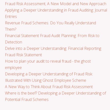
Fraud Risk Assessment; A New Model and New Approach
Applying a Deeper Understanding in Fraud Auditing: Journal
Entries
Revenue Fraud Schemes: Do You Really Understand
Them?
Financial Statement Fraud Audit Planning: From Risk to
Detection
Delve into a Deeper Understanding: Financial Reporting
Fraud Risk Statement
How to plan your audit to reveal fraud - the ghost
employee
Developing a Deeper Understanding of Fraud Risk:
Illustrated With Using Ghost Employee Scheme
A New Way to Think About Fraud Risk Assessment
Where is the beef? Developing a Deeper Understanding of
Potential Fraud Schemes